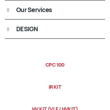
Our Services
DESIGN
CPC 100
IR KIT
HV KIT (VLF / HVKIT)