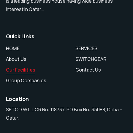
is a leading business house having wide business
interest in Qatar…
Quick Links
HOME
SERVICES
About Us
SWITCHGEAR
Our Facilities
Contact Us
Group Companies
Location
SETCO W.L.L CR No: 118737, PO Box No: 35088, Doha –
Qatar.