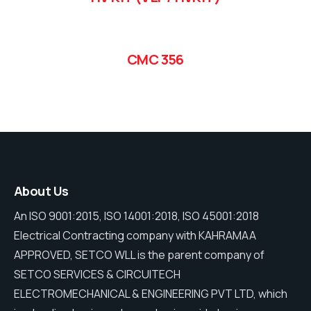
CMC 356
About Us
An ISO 9001:2015, ISO 14001:2018, ISO 45001:2018
Electrical Contracting company with KAHRAMAA
APPROVED, SETCO WLL is the parent company of
SETCO SERVICES & CIRCUITECH
ELECTROMECHANICAL & ENGINEERING PVT LTD, which