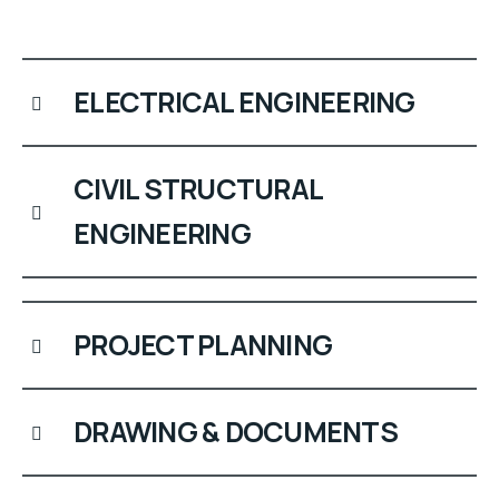
ELECTRICAL ENGINEERING
CIVIL STRUCTURAL
ENGINEERING
PROJECT PLANNING
DRAWING & DOCUMENTS