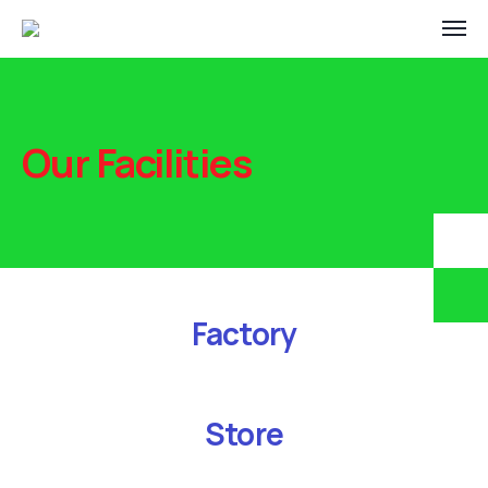
Our Facilities
Factory
Store