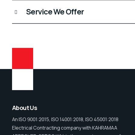
Service We Offer
About Us
An ISO 9001:2015, ISO 14001:2018, ISO 45001:2018
Electrical Contracting company with KAHRAMAA