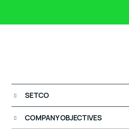
SETCO
COMPANY OBJECTIVES