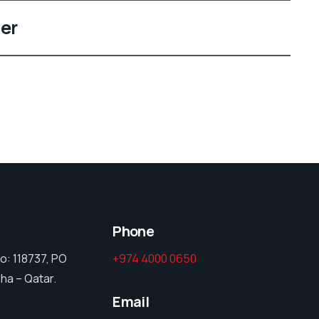
er
Phone
o: 118737, PO
+974 4000 0650
ha – Qatar.
Email