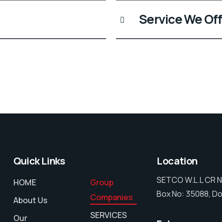
Service We Off
Quick Links
Location
SETCO W.L.L CR N
HOME
Group
Box No: 35088, Do
Companies
About Us
SERVICES
Our