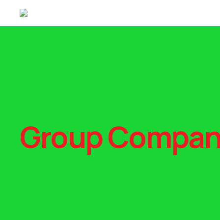
Group Compan