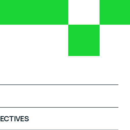
ECTIVES