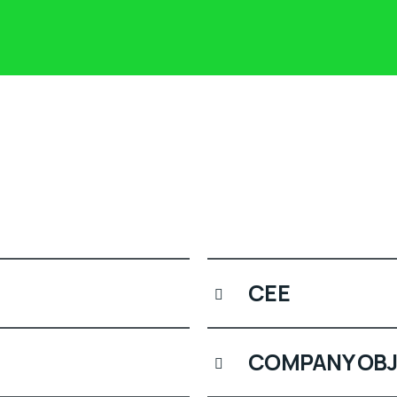
CEE
COMPANY OBJ